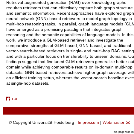
Retrieval-augmented generation (RAG) over knowledge graphs
requires retrievers that can effectively capture both graph structure
and semantic information. Recent approaches have explored graph
neural network (GNN)-based retrievers to model graph topology in
multi-hop reasoning tasks. In parallel, graph language models (GL
have emerged as a promising paradigm that integrates graph
reasoning and the semantic capabilities of language models. In this
work, we introduce a GLM-based retriever and investigate the
comparative strengths of GLM-based, GNN-based, and traditional
vector-search-based retrievers in single- and multi-hop RAG setting
and with a particular focus on transferability to unseen domains. Ou
findings suggest that finetuned GLM retrievers generalize better out
domain while achieving comparable results on in-domain multi-hop
datasets. GNN-based retrievers achieve higher graph coverage wit
an efficient training setup, whereas the vector-search baseline exce
at single-hop datasets.
© Copyright Universität Heidelberg |
Impressum
|
Webmaster
This page was la