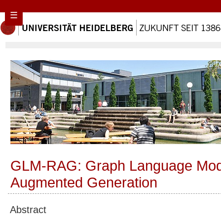
☰
GLM-RAG: Graph Language Model
Augmented Generation
Abstract