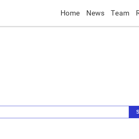
Home
News
Team