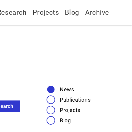
Research
Projects
Blog
Archive
News
Publications
Projects
Blog