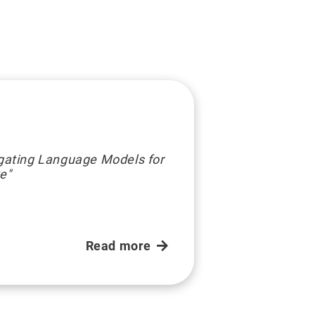
igating Language Models for
ve"
Read more