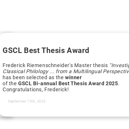
GSCL Best Thesis Award
Frederick Riemenschneider's Master thesis
"Invest
Classical Philology ... from a Multilingual Perspecti
has been selected as the
winner
of the
GSCL Bi-annual Best Thesis Award 2025
.
Congratulations, Frederick!
September 15th, 2025