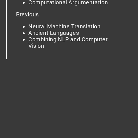
Computational Argumentation
Previous
Neural Machine Translation
Ancient Languages
Combining NLP and Computer
Vision