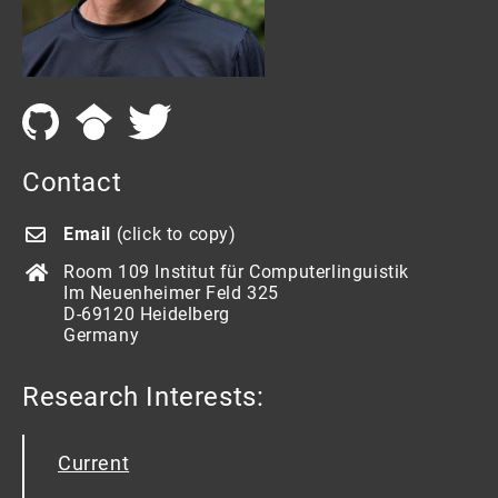
Contact
Email
(click to copy)
Room 109 Institut für Computerlinguistik
Im Neuenheimer Feld 325
D-69120 Heidelberg
Germany
Research Interests:
Current