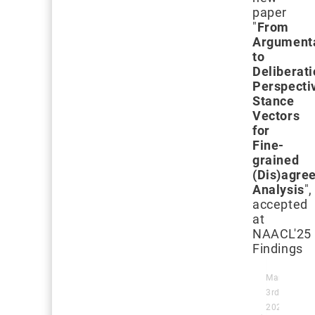
paper
"
From
Argument
to
Deliberati
Perspecti
Stance
Vectors
for
Fine-
grained
(Dis)agre
Analysis
",
accepted
at
NAACL'25
Findings
March
3rd,
2025