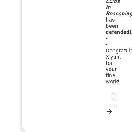
LLMs
in
Reasoning
has
been
defended!
-
-
Congratula
Xiyan,
for
your
fine
work!
March
22nd,
2025
Read
more