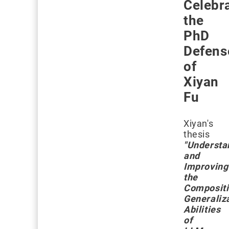
Celebr
the
PhD
Defens
of
Xiyan
Fu
Xiyan's
thesis
"Understa
and
Improving
the
Compositi
Generaliz
Abilities
of