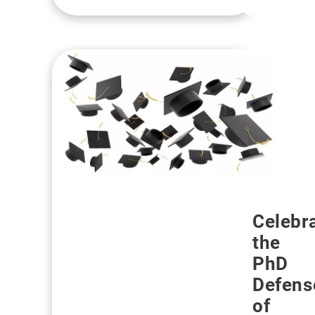
Celebr
the
PhD
Defens
of