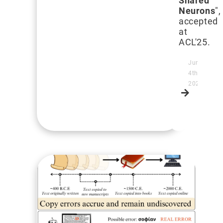
Shared
Neurons
",
accepted
at
ACL'25.
June
4th,
2025
Read
more