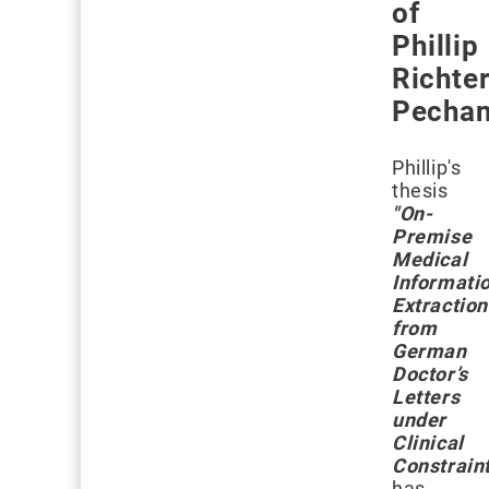
of
Phillip
Richter
Pechan
Phillip's
thesis
"On-
Premise
Medical
Informati
Extraction
from
German
Doctor’s
Letters
under
Clinical
Constrain
has