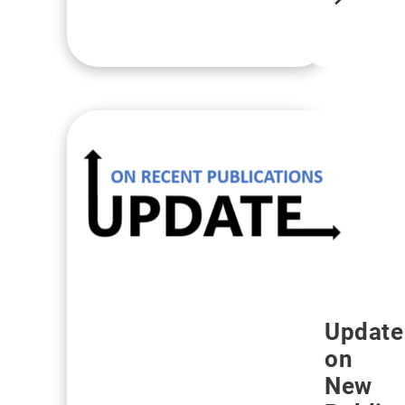
more
Update
on
New