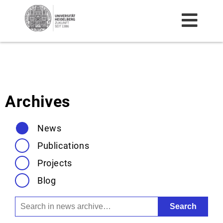
HOME
NEWS
Archives
TEAM
News
RESEARCH
Publications
PROJECTS
Projects
BLOG
Blog
ARCHIVE