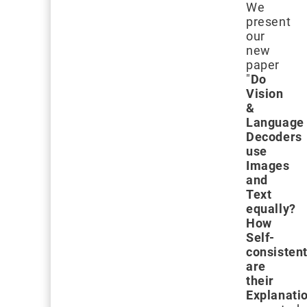
We
present
our
new
paper
"
Do
Vision
&
Language
Decoders
use
Images
and
Text
equally?
How
Self-
consisten
are
their
Explanati