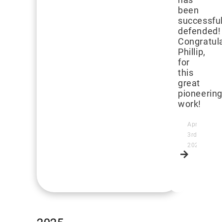
been
successful
defended!
Congratula
Phillip,
for
this
great
pioneerin
work!
April
3rd,
2026
Read
more