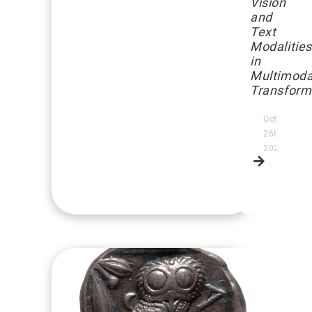
Vision
and
Text
Modalities
in
Multimoda
Transform
October
26th,
2025
Read
more