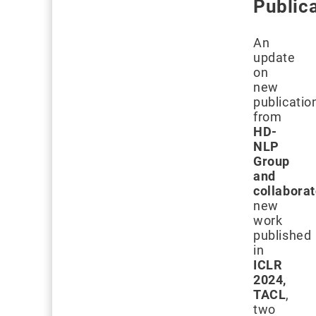
Public
An
update
on
new
publicatio
from
HD-
NLP
Group
and
collabora
new
work
published
in
ICLR
2024,
TACL
,
two