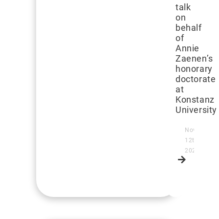
talk
on
behalf
of
Annie
Zaenen’s
honorary
doctorate
at
Konstanz
University
November
12th,
2024
Read
more