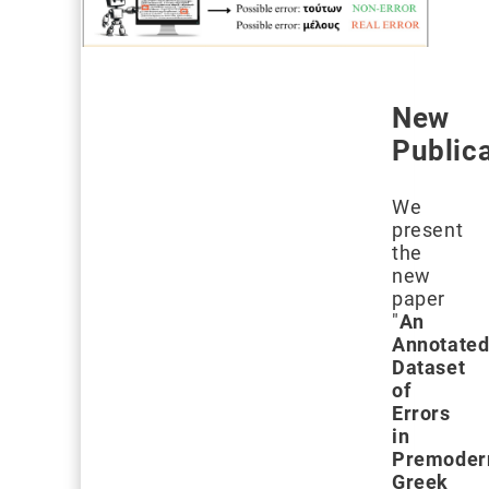
New
Public
We
present
the
new
paper
"
An
Annotate
Dataset
of
Errors
in
Premoder
Greek