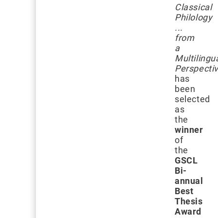
Classical
Philology
...
from
a
Multilingu
Perspecti
has
been
selected
as
the
winner
of
the
GSCL
Bi-
annual
Best
Thesis
Award