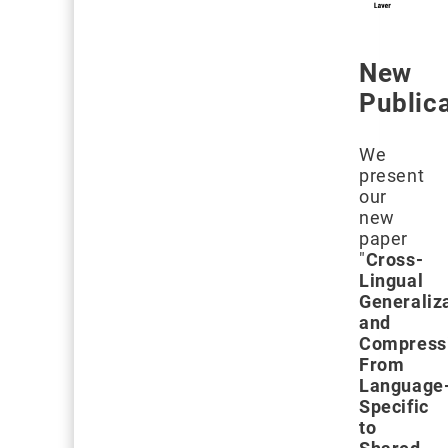
New
Public
We
present
our
new
paper
"
Cross-
Lingual
Generaliz
and
Compress
From
Language
Specific
to