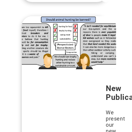
New
Public
We
present
our
new