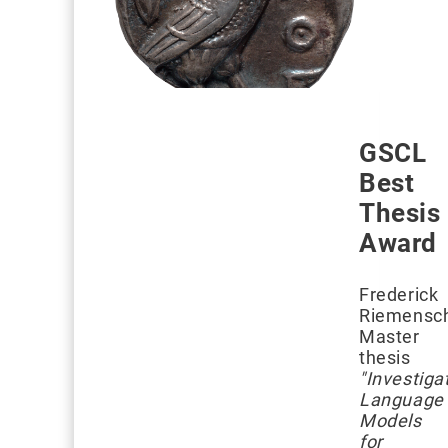
GSCL
Best
Thesis
Award
Frederick
Riemensch
Master
thesis
"Investiga
Language
Models
for