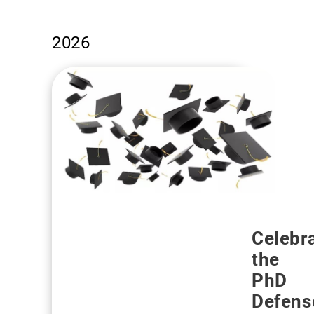
2026
Celebr
the
PhD
Defens