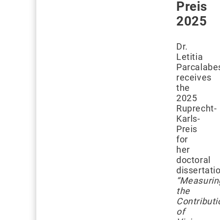
Preis
2025
Dr.
Letitia
Parcalabe
receives
the
2025
Ruprecht-
Karls-
Preis
for
her
doctoral
dissertati
“Measurin
the
Contributi
of