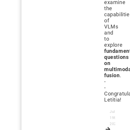
examine
the
capabiliti
of
VLMs
and
to
explore
fundamen
questions
on
multimod
fusion
.
-
-
Congratula
Letitia!
July
19th,
2024
Read