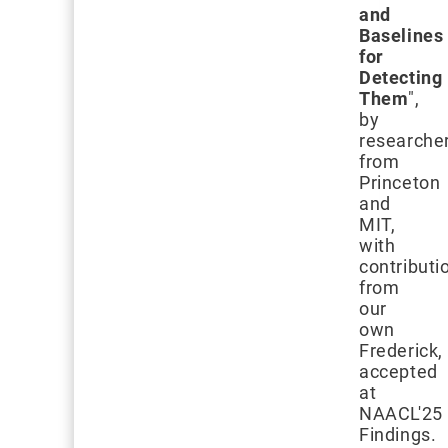
and
Baselines
for
Detecting
Them
",
by
researche
from
Princeton
and
MIT,
with
contributi
from
our
own
Frederick,
accepted
at
NAACL'25
Findings.