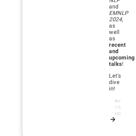
NLP
and
EMNLP
2024
,
as
well
as
recent
and
upcoming
talks
!
Let's
dive
in!
November
11th,
2024
Read
more