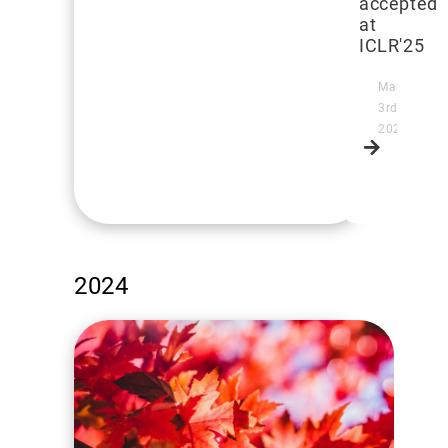
accepted
at
ICLR'25
March
3rd,
2025
Read
more
2024