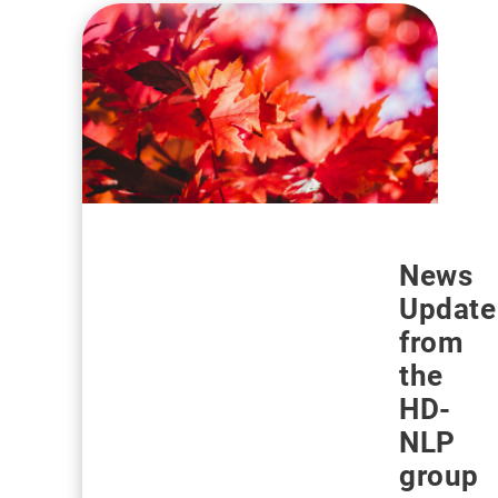
News
Update
from
the
HD-
NLP
group