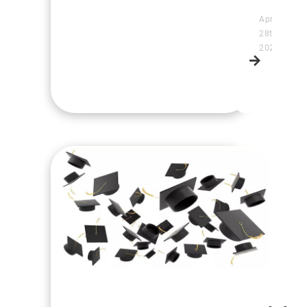
April
28th,
2025
Read
more