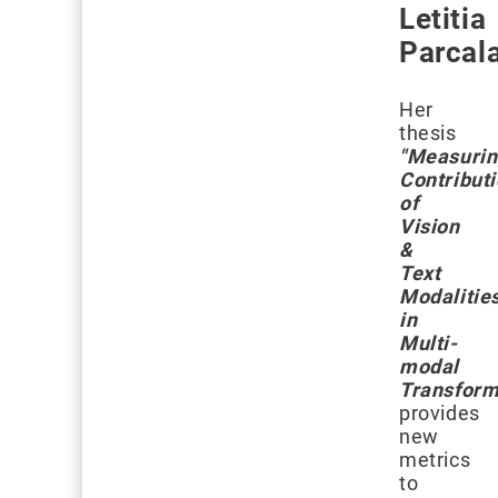
Letitia
Parcal
Her
thesis
"Measuri
Contribut
of
Vision
&
Text
Modalitie
in
Multi-
modal
Transform
provides
new
metrics
to