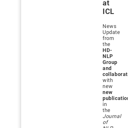
at
ICL
News
Update
from
the
HD-
NLP
Group
and
collabora
with
new
new
publicatio
in
the
Journal
of