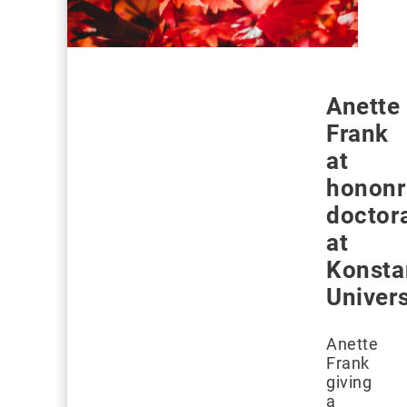
Anette
Frank
at
hononr
doctor
at
Konsta
Univers
Anette
Frank
giving
a