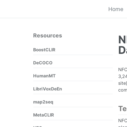
Home
Resources
N
D
BoostCLIR
DeCOCO
NFCo
HumanMT
3,24
sit
LibriVoxDeEn
com
map2seq
Te
MetaCLIR
NFCo