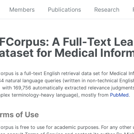
Members
Publications
Research
FCorpus: A Full-Text Lea
ataset for Medical Inform
rpus is a full-text English retrieval data set for Medical Inf
4 natural language queries (written in non-technical Engli
e) with 169,756 automatically extracted relevance judgment
plex terminology-heavy language), mostly from
PubMed
.
rms of Use
rpus is free to use for academic purposes. For any other u