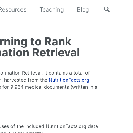
Toggle
Resources
Teaching
Blog
search
rning to Rank
ation Retrieval
ormation Retrieval. It contains a total of
sh, harvested from the
NutritionFacts.org
s for 9,964 medical documents (written in a
ses of the included NutritionFacts.org data