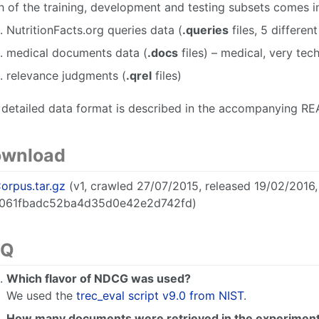
 of the training, development and testing subsets comes in 
NutritionFacts.org queries data (
.queries
files, 5 differen
medical documents data (
.docs
files) – medical, very tec
relevance judgments (
.qrel
files)
 detailed data format is described in the accompanying RE
wnload
orpus.tar.gz
(v1, crawled 27/07/2015, released 19/02/2016
061fbadc52ba4d35d0e42e2d742fd)
AQ
Which flavor of NDCG was used?
We used the
trec_eval script v9.0 from NIST
.
How many documents were retrieved in the experimen