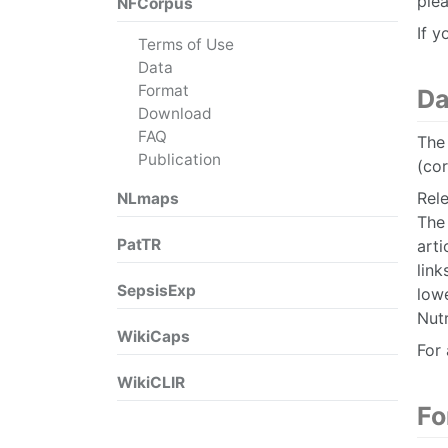
plea
NFCorpus
If y
Terms of Use
Data
Format
Da
Download
FAQ
The 
Publication
(co
Rele
NLmaps
The 
PatTR
arti
link
SepsisExp
low
Nutr
WikiCaps
For 
WikiCLIR
Fo