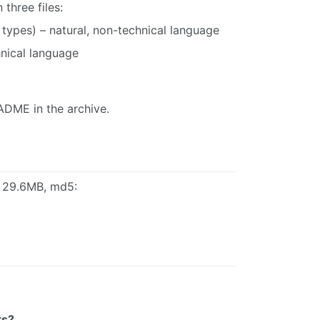
three files:
t types) – natural, non-technical language
hnical language
ADME in the archive.
, 29.6MB, md5:
ts?