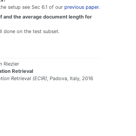
the setup see Sec 6.1 of our
previous paper
.
idf and the average document length for
ll done on the test subset.
 Riezler
tion Retrieval
ion Retrieval
(ECIR)
,
Padova
,
Italy
,
2016