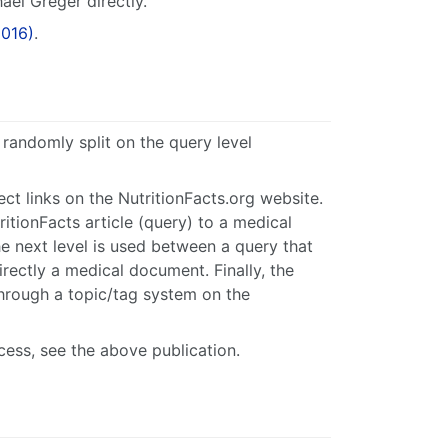
ael Greger directly.
2016)
.
randomly split on the query level
ct links on the NutritionFacts.org website.
ritionFacts article (query) to a medical
he next level is used between a query that
 directly a medical document. Finally, the
hrough a topic/tag system on the
cess, see the above publication.