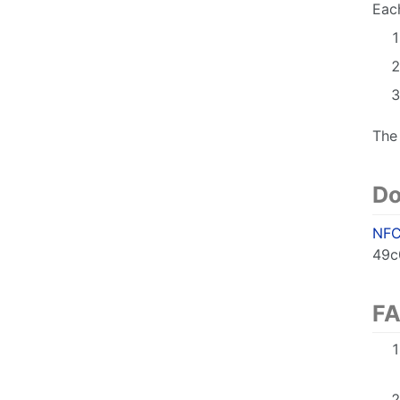
Each
The
Do
NFC
49c
F