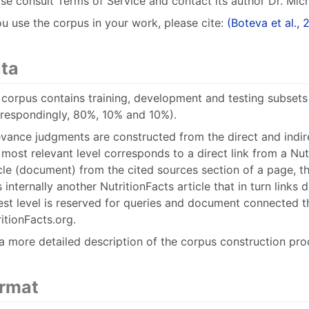
se consult Terms of Service and contact its author Dr. Mich
ou use the corpus in your work, please cite:
(Boteva et al., 
ta
corpus contains training, development and testing subsets 
rrespondingly, 80%, 10% and 10%).
vance judgments are constructed from the direct and indire
most relevant level corresponds to a direct link from a Nut
cle (document) from the cited sources section of a page, t
s internally another NutritionFacts article that in turn links
est level is reserved for queries and document connected t
itionFacts.org.
a more detailed description of the corpus construction pro
rmat