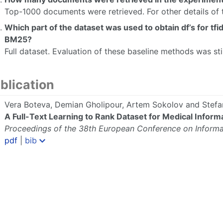
Top-1000 documents were retrieved. For other details of 
Which part of the dataset was used to obtain df’s for tf
BM25?
Full dataset. Evaluation of these baseline methods was sti
blication
Vera Boteva, Demian Gholipour, Artem Sokolov and Stefan
A Full-Text Learning to Rank Dataset for Medical Informa
Proceedings of the 38th European Conference on Informat
pdf
|
bib