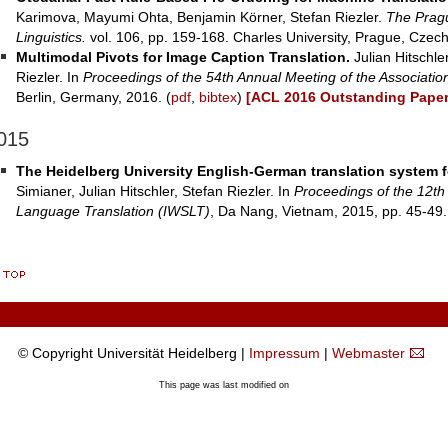
Karimova, Mayumi Ohta, Benjamin Körner, Stefan Riezler.
The Pragu
Linguistics.
vol. 106, pp. 159-168. Charles University, Prague, Czech
Multimodal Pivots for Image Caption Translation.
Julian Hitschle
Riezler. In
Proceedings of the 54th Annual Meeting of the Association
Berlin, Germany, 2016. (
pdf
,
bibtex
)
[ACL 2016 Outstanding Paper
015
The Heidelberg University English-German translation system 
Simianer, Julian Hitschler, Stefan Riezler. In
Proceedings of the 12th
Language Translation (IWSLT)
, Da Nang, Vietnam, 2015, pp. 45-49.
© Copyright Universität Heidelberg |
Impressum
|
Webmaster
This page was last modified on