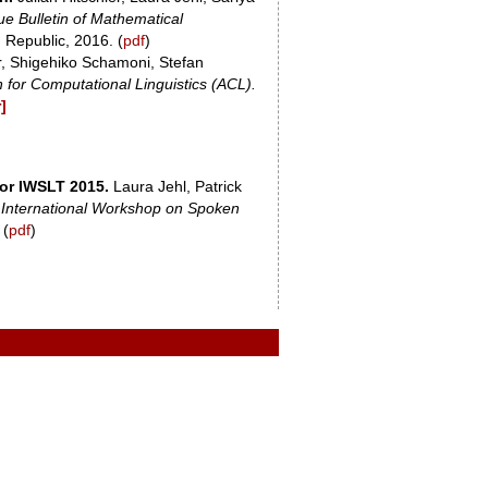
e Bulletin of Mathematical
 Republic, 2016. (
pdf
)
r, Shigehiko Schamoni, Stefan
 for Computational Linguistics (ACL).
]
for IWSLT 2015.
Laura Jehl, Patrick
 International Workshop on Spoken
 (
pdf
)