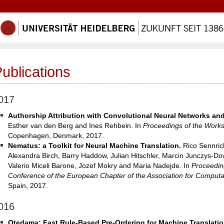
ublications
017
Authorship Attribution with Convolutional Neural Networks and
Esther van den Berg and Ines Rehbein. In
Proceedings of the Worksh
Copenhagen, Denmark, 2017.
Nematus: a Toolkit for Neural Machine Translation.
Rico Sennric
Alexandra Birch, Barry Haddow, Julian Hitschler, Marcin Junczys-D
Valerio Miceli Barone, Jozef Mokry and Maria Nadejde. In
Proceedin
Conference of the European Chapter of the Association for Computat
Spain, 2017.
016
Otedama: Fast Rule-Based Pre-Ordering for Machine Translatio