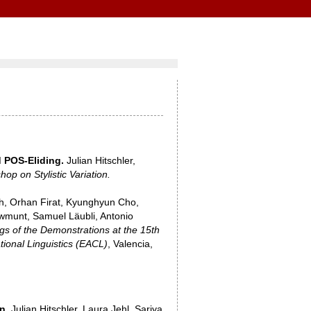
 POS-Eliding.
Julian Hitschler,
op on Stylistic Variation.
h, Orhan Firat, Kyunghyun Cho,
owmunt, Samuel Läubli, Antonio
gs of the Demonstrations at the 15th
ional Linguistics (EACL)
, Valencia,
n.
Julian Hitschler, Laura Jehl, Sariya