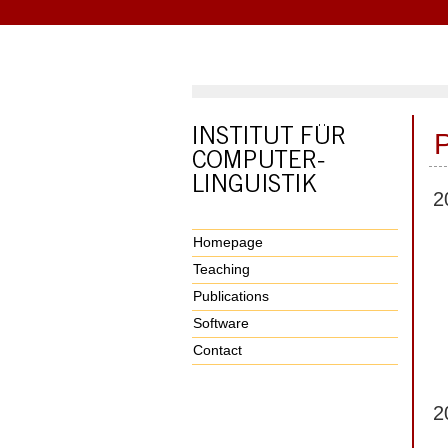
P
2
Homepage
Teaching
Publications
Software
Contact
2