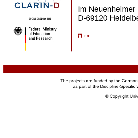
Im Neuenheimer 
D-69120 Heidelb
The projects are funded by the German
as part of the Discipline-Specif
© Copyright Univ