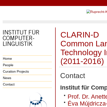
CLARIN-D
Common Lan
Technology I
Home
(2011-2016)
People
Curation Projects
Contact
News
Contact
Institut für Comp
Prof. Dr. Anet
Éva Mújdricza