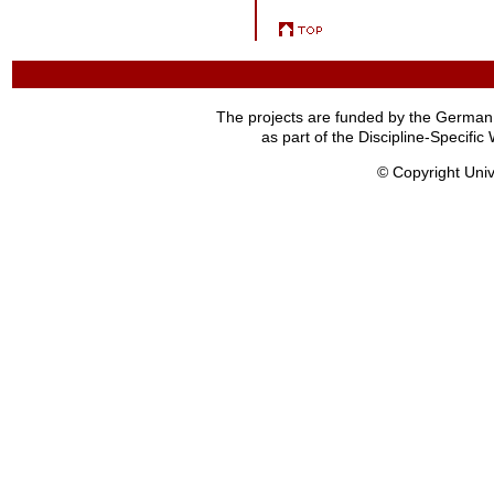
The projects are funded by the German
as part of the Discipline-Specif
© Copyright Univ