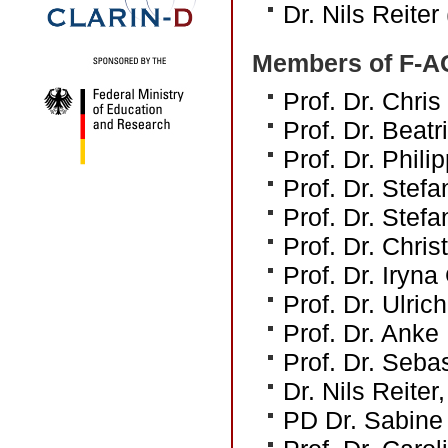
Dr. Nils Reiter
Members of F-A
Prof. Dr. Chri
Prof. Dr. Beat
Prof. Dr. Phili
Prof. Dr. Stef
Prof. Dr. Stefa
Prof. Dr. Chri
Prof. Dr. Iryn
Prof. Dr. Ulric
Prof. Dr. Anke
Prof. Dr. Sebas
Dr. Nils Reiter,
PD Dr. Sabine 