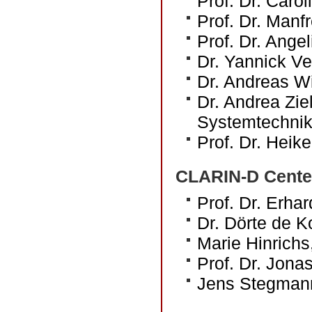
Prof. Dr. Carol
Prof. Dr. Manf
Prof. Dr. Ange
Dr. Yannick Ve
Dr. Andreas W
Dr. Andrea Ziel
Systemtechnik
Prof. Dr. Heik
CLARIN-D Cente
Prof. Dr. Erha
Dr. Dörte de K
Marie Hinrichs
Prof. Dr. Jonas
Jens Stegmann,