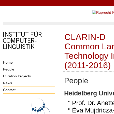
CLARIN-D
Common Lan
Technology I
Home
(2011-2016)
People
Curation Projects
People
News
Contact
Heidelberg Unive
Prof. Dr. Anet
Éva Mújdricza