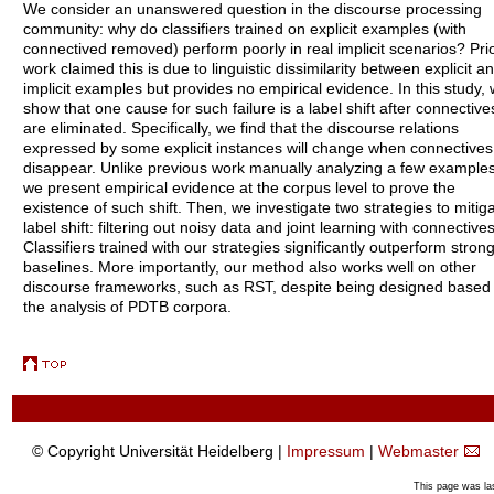
We consider an unanswered question in the discourse processing
community: why do classifiers trained on explicit examples (with
connectived removed) perform poorly in real implicit scenarios? Pri
work claimed this is due to linguistic dissimilarity between explicit a
implicit examples but provides no empirical evidence. In this study,
show that one cause for such failure is a label shift after connective
are eliminated. Specifically, we find that the discourse relations
expressed by some explicit instances will change when connectives
disappear. Unlike previous work manually analyzing a few examples
we present empirical evidence at the corpus level to prove the
existence of such shift. Then, we investigate two strategies to mitig
label shift: filtering out noisy data and joint learning with connectives
Classifiers trained with our strategies significantly outperform stron
baselines. More importantly, our method also works well on other
discourse frameworks, such as RST, despite being designed based
the analysis of PDTB corpora.
© Copyright Universität Heidelberg |
Impressum
|
Webmaster
This page was la