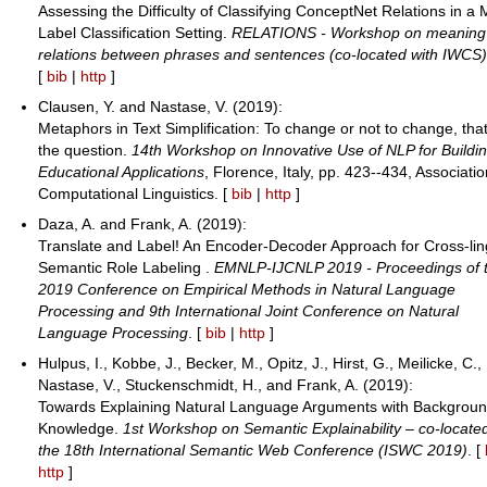
Assessing the Difficulty of Classifying ConceptNet Relations in a M
Label Classification Setting.
RELATIONS - Workshop on meaning
relations between phrases and sentences (co-located with IWCS
[
bib
|
http
]
Clausen, Y. and Nastase, V. (2019):
Metaphors in Text Simplification: To change or not to change, that
the question.
14th Workshop on Innovative Use of NLP for Buildi
Educational Applications
, Florence, Italy, pp. 423--434, Associatio
Computational Linguistics. [
bib
|
http
]
Daza, A. and Frank, A. (2019):
Translate and Label! An Encoder-Decoder Approach for Cross-lin
Semantic Role Labeling .
EMNLP-IJCNLP 2019 - Proceedings of 
2019 Conference on Empirical Methods in Natural Language
Processing and 9th International Joint Conference on Natural
Language Processing
. [
bib
|
http
]
Hulpus, I., Kobbe, J., Becker, M., Opitz, J., Hirst, G., Meilicke, C.,
Nastase, V., Stuckenschmidt, H., and Frank, A. (2019):
Towards Explaining Natural Language Arguments with Backgrou
Knowledge.
1st Workshop on Semantic Explainability – co-locate
the 18th International Semantic Web Conference (ISWC 2019)
. [
http
]