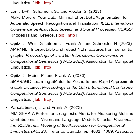
Linguistics. [
bib
|
http
]
Lam, T.~K., Schamoni, S., and Riezler, S. (2023):
Make More of Your Data: Minimal Effort Data Augmentation for
Automatic Speech Recognition and Translation.
IEEE Internationa
Conference on Acoustics, Speech and Signal Processing (ICASS
Rhodes Island, Greece. [
bib
|
http
]
Opitz, J., Wein, S., Steen, J., Frank, A., and Schneider, N. (2023)
AMR4NLI: Interpretable and robust NLI measures from semantic
graphs.
Proceedings of the 15th International Conference on
Computational Semantics (IWCS 2023)
, Association for Computat
Linguistics. [
bib
|
http
]
Opitz, J., Meier, P., and Frank, A. (2023):
SMARAGD: Learning SMatch for Accurate and Rapid Approximat
Graph Distance.
Proceedings of the 15th International Conferen
Computational Semantics (IWCS 2023)
, Association for Computat
Linguistics. [
bib
|
http
]
Parcalabescu, L. and Frank, A. (2023):
MM-SHAP: A Performance-agnostic Metric for Measuring Multimo
Contributions in Vision and Language Models & Tasks.
Proceedin
the 61st Annual Meeting of the Association for Computational
Linguistics (ACL’23)
, Toronto, Canada, pp. 4032--4059, Associati