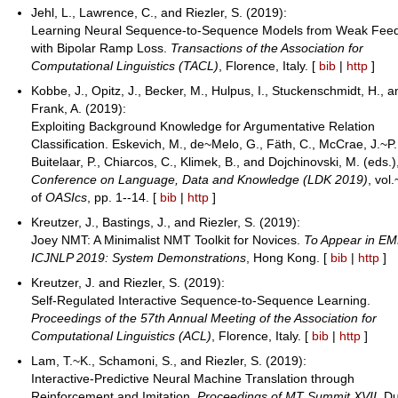
Jehl, L., Lawrence, C., and Riezler, S. (2019):
Learning Neural Sequence-to-Sequence Models from Weak Fee
with Bipolar Ramp Loss.
Transactions of the Association for
Computational Linguistics (TACL)
, Florence, Italy. [
bib
|
http
]
Kobbe, J., Opitz, J., Becker, M., Hulpus, I., Stuckenschmidt, H., 
Frank, A. (2019):
Exploiting Background Knowledge for Argumentative Relation
Classification. Eskevich, M., de~Melo, G., Fäth, C., McCrae, J.~P.
Buitelaar, P., Chiarcos, C., Klimek, B., and Dojchinovski, M. (eds.
Conference on Language, Data and Knowledge (LDK 2019)
, vol
of
OASIcs
, pp. 1--14. [
bib
|
http
]
Kreutzer, J., Bastings, J., and Riezler, S. (2019):
Joey NMT: A Minimalist NMT Toolkit for Novices.
To Appear in E
ICJNLP 2019: System Demonstrations
, Hong Kong. [
bib
|
http
]
Kreutzer, J. and Riezler, S. (2019):
Self-Regulated Interactive Sequence-to-Sequence Learning.
Proceedings of the 57th Annual Meeting of the Association for
Computational Linguistics (ACL)
, Florence, Italy. [
bib
|
http
]
Lam, T.~K., Schamoni, S., and Riezler, S. (2019):
Interactive-Predictive Neural Machine Translation through
Reinforcement and Imitation.
Proceedings of MT Summit XVII
, Du