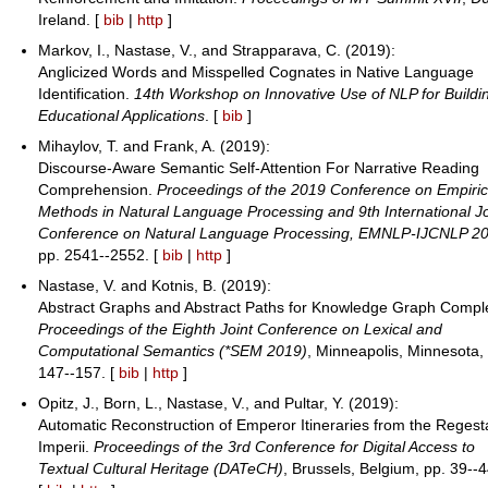
Ireland. [
bib
|
http
]
Markov, I., Nastase, V., and Strapparava, C. (2019):
Anglicized Words and Misspelled Cognates in Native Language
Identification.
14th Workshop on Innovative Use of NLP for Buildi
Educational Applications
. [
bib
]
Mihaylov, T. and Frank, A. (2019):
Discourse-Aware Semantic Self-Attention For Narrative Reading
Comprehension.
Proceedings of the 2019 Conference on Empiric
Methods in Natural Language Processing and 9th International Jo
Conference on Natural Language Processing, EMNLP-IJCNLP 2
pp. 2541--2552. [
bib
|
http
]
Nastase, V. and Kotnis, B. (2019):
Abstract Graphs and Abstract Paths for Knowledge Graph Comple
Proceedings of the Eighth Joint Conference on Lexical and
Computational Semantics (*SEM 2019)
, Minneapolis, Minnesota,
147--157. [
bib
|
http
]
Opitz, J., Born, L., Nastase, V., and Pultar, Y. (2019):
Automatic Reconstruction of Emperor Itineraries from the Regest
Imperii.
Proceedings of the 3rd Conference for Digital Access to
Textual Cultural Heritage (DATeCH)
, Brussels, Belgium, pp. 39--4