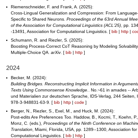
Riemenschneider, F. and Frank, A. (2025):
Cross-Lingual Generalization and Compression: From Language
Specific to Shared Neurons.
Proceedings of the 63rd Annual Mee
of the Association for Computational Linguistics (ACL'25)
, pp. 13
-13491, Association for Computational Linguistics. [
bib
|
http
|
co
Schumann, R. and Riezler, S. (2025):
Boosting Process-Correct CoT Reasoning by Modeling Solvability
Multiple-Choice QA.
arXiv
. [
bib
|
http
]
2024
Becker, M. (2024):
Building Bridges. Reconstructing Implicit Information in Argument
Texts Using Commonsense Knowledge.
. No.~61 in amades -- Ar
und Materialien zur deutschen Sprache, IDS-Verlag, 244 Seiten, 
978-3-948831-63-9. [
bib
|
http
|
code
]
Berger, N., Riezler, S., Exel, M., and Huck, M. (2024):
Post-edits Are Preferences Too. Haddow, B., Kocmi, T., Koehn, P.
Monz, C. (eds.),
Proceedings of the Ninth Conference on Machin
Translation
, Miami, Florida, USA, pp. 1289--1300, Association for
Computational Linguistics. [
bib
|
http
]