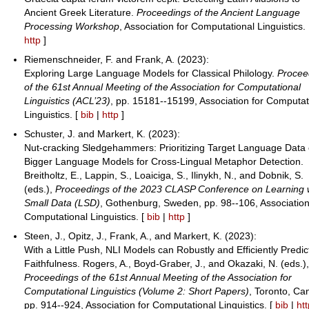
Ancient Greek Literature.
Proceedings of the Ancient Language
Processing Workshop
, Association for Computational Linguistics.
http
]
Riemenschneider, F. and Frank, A. (2023):
Exploring Large Language Models for Classical Philology.
Procee
of the 61st Annual Meeting of the Association for Computational
Linguistics (ACL’23)
, pp. 15181--15199, Association for Computat
Linguistics. [
bib
|
http
]
Schuster, J. and Markert, K. (2023):
Nut-cracking Sledgehammers: Prioritizing Target Language Data
Bigger Language Models for Cross-Lingual Metaphor Detection.
Breitholtz, E., Lappin, S., Loaiciga, S., Ilinykh, N., and Dobnik, S.
(eds.),
Proceedings of the 2023 CLASP Conference on Learning 
Small Data (LSD)
, Gothenburg, Sweden, pp. 98--106, Association
Computational Linguistics. [
bib
|
http
]
Steen, J., Opitz, J., Frank, A., and Markert, K. (2023):
With a Little Push, NLI Models can Robustly and Efficiently Predic
Faithfulness. Rogers, A., Boyd-Graber, J., and Okazaki, N. (eds.)
Proceedings of the 61st Annual Meeting of the Association for
Computational Linguistics (Volume 2: Short Papers)
, Toronto, Ca
pp. 914--924, Association for Computational Linguistics. [
bib
|
ht