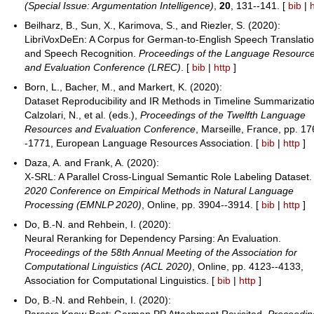
(Special Issue: Argumentation Intelligence)
,
20
, 131--141. [
bib
|
Beilharz, B., Sun, X., Karimova, S., and Riezler, S. (2020):
LibriVoxDeEn: A Corpus for German-to-English Speech Translati
and Speech Recognition.
Proceedings of the Language Resourc
and Evaluation Conference (LREC)
. [
bib
|
http
]
Born, L., Bacher, M., and Markert, K. (2020):
Dataset Reproducibility and IR Methods in Timeline Summarizati
Calzolari, N., et al. (eds.),
Proceedings of the Twelfth Language
Resources and Evaluation Conference
, Marseille, France, pp. 17
-1771, European Language Resources Association. [
bib
|
http
]
Daza, A. and Frank, A. (2020):
X-SRL: A Parallel Cross-Lingual Semantic Role Labeling Dataset
2020 Conference on Empirical Methods in Natural Language
Processing (EMNLP 2020)
, Online, pp. 3904--3914. [
bib
|
http
]
Do, B.-N. and Rehbein, I. (2020):
Neural Reranking for Dependency Parsing: An Evaluation.
Proceedings of the 58th Annual Meeting of the Association for
Computational Linguistics (ACL 2020)
, Online, pp. 4123--4133,
Association for Computational Linguistics. [
bib
|
http
]
Do, B.-N. and Rehbein, I. (2020):
Parsers Know Best: German PP Attachment Revisited.
Proceedin