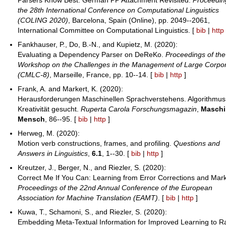
the 28th International Conference on Computational Linguistics
(COLING 2020)
, Barcelona, Spain (Online), pp. 2049--2061,
International Committee on Computational Linguistics. [
bib
|
http
Fankhauser, P., Do, B.-N., and Kupietz, M. (2020):
Evaluating a Dependency Parser on DeReKo.
Proceedings of the
Workshop on the Challenges in the Management of Large Corpo
(CMLC-8)
, Marseille, France, pp. 10--14. [
bib
|
http
]
Frank, A. and Markert, K. (2020):
Herausforderungen Maschinellen Sprachverstehens. Algorithmus
Kreativität gesucht.
Ruperta Carola Forschungsmagazin
,
Maschi
Mensch
, 86--95. [
bib
|
http
]
Herweg, M. (2020):
Motion verb constructions, frames, and profiling.
Questions and
Answers in Linguistics
,
6.1
, 1--30. [
bib
|
http
]
Kreutzer, J., Berger, N., and Riezler, S. (2020):
Correct Me If You Can: Learning from Error Corrections and Mark
Proceedings of the 22nd Annual Conference of the European
Association for Machine Translation (EAMT)
. [
bib
|
http
]
Kuwa, T., Schamoni, S., and Riezler, S. (2020):
Embedding Meta-Textual Information for Improved Learning to R