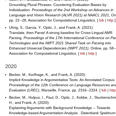
Grounding Plural Phrases: Countering Evaluation Biases by
Individuation.
Proceedings of the 2nd Workshop on Advances in
Language and Vision Research (ALVR 2021) at NAACL 2021
, On
pp. 22--28, Association for Computational Linguistics. [
bib
|
http
]
Uhrig, S., Garcia, Y., Opitz, J., and Frank, A. (2021):
Translate, then Parse! A strong baseline for Cross-Lingual AMR
Parsing.
Proceedings of the 17th International Conference on Pa
Technologies and the IWPT 2021 Shared Task on Parsing into
Enhanced Universal Dependencies (IWPT 2021)
, Online, pp. 58-
Association for Computational Linguistics. [
bib
|
http
]
2020
Becker, M., Korfhage, K., and Frank, A. (2020):
Implicit Knowledge in Argumentative Texts: An Annotated Corpus.
Proceedings of the 12th Conference on Language Resources an
Evaluation (LREC)
, Marseille, France, pp. 2316--2324. [
bib
|
http
Becker, M., Hulpus, I., Paul, D., Opitz, J., Kobbe, J., Stuckenschm
H., and Frank, A. (2020):
Explaining Arguments with Background Knowledge -- Towards
Knowledge-based Argumentation Analysis .
Datenbank Spektrum