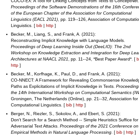
COCO-EX: A Tool for Linking Concepts from Texts to ConceptNet
Proceedings of the Software Demonstrations of the 16th Confer
of the European Chapter of the Association for Computational
Linguistics (EACL 2021)
, pp. 119--126, Association of Computati
Linguistics. [
bib
|
http
]
Becker, M., Liang, S., and Frank, A. (2021):
Reconstructing Implicit Knowledge with Language Models.
Proceedings of Deep Learning Inside Out (DeeLIO): The 2nd
Workshop on Knowledge Extraction and Integration for Deep Lea
Architectures at NAACL 2021
, pp. 11--24, *Best Paper Award*. [
b
http
]
Becker, M., Korfhage, K., Paul, D., and Frank, A. (2021):
CO-NNECT: A Framework for Revealing Commonsense Knowled
Paths as Explicitations of Implicit Knowledge in Texts.
Proceeding
the 14th International Workshop on Computational Semantics (I
Groningen, The Netherlands (Online), pp. 21--32, Association for
Computational Linguistics. [
bib
|
http
]
Berger, N., Riezler, S., Sokolov, A., and Ebert, S. (2021):
Don't Search for a Search Method -- Simple Heuristics Suffice for
Adversarial Text Attacks.
Proceedings of the 2021 Conference on
Empirical Methods in Natural Language Processing
. [
bib
|
http
]