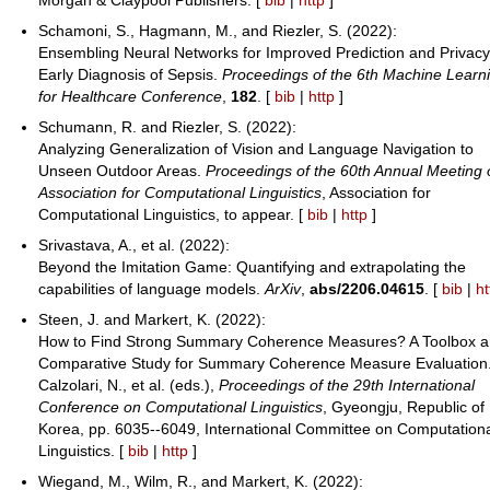
Schamoni, S., Hagmann, M., and Riezler, S. (2022):
Ensembling Neural Networks for Improved Prediction and Privacy
Early Diagnosis of Sepsis.
Proceedings of the 6th Machine Learn
for Healthcare Conference
,
182
. [
bib
|
http
]
Schumann, R. and Riezler, S. (2022):
Analyzing Generalization of Vision and Language Navigation to
Unseen Outdoor Areas.
Proceedings of the 60th Annual Meeting 
Association for Computational Linguistics
, Association for
Computational Linguistics, to appear. [
bib
|
http
]
Srivastava, A., et al. (2022):
Beyond the Imitation Game: Quantifying and extrapolating the
capabilities of language models.
ArXiv
,
abs/2206.04615
. [
bib
|
ht
Steen, J. and Markert, K. (2022):
How to Find Strong Summary Coherence Measures? A Toolbox a
Comparative Study for Summary Coherence Measure Evaluation
Calzolari, N., et al. (eds.),
Proceedings of the 29th International
Conference on Computational Linguistics
, Gyeongju, Republic of
Korea, pp. 6035--6049, International Committee on Computation
Linguistics. [
bib
|
http
]
Wiegand, M., Wilm, R., and Markert, K. (2022):