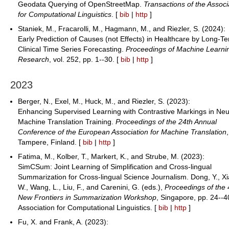
Geodata Querying of OpenStreetMap.
Transactions of the Associ
for Computational Linguistics
. [
bib
|
http
]
Staniek, M., Fracarolli, M., Hagmann, M., and Riezler, S. (2024):
Early Prediction of Causes (not Effects) in Healthcare by Long-T
Clinical Time Series Forecasting.
Proceedings of Machine Learni
Research
, vol. 252, pp. 1--30. [
bib
|
http
]
2023
Berger, N., Exel, M., Huck, M., and Riezler, S. (2023):
Enhancing Supervised Learning with Contrastive Markings in Neu
Machine Translation Training.
Proceedings of the 24th Annual
Conference of the European Association for Machine Translation
,
Tampere, Finland. [
bib
|
http
]
Fatima, M., Kolber, T., Markert, K., and Strube, M. (2023):
SimCSum: Joint Learning of Simplification and Cross-lingual
Summarization for Cross-lingual Science Journalism. Dong, Y., Xi
W., Wang, L., Liu, F., and Carenini, G. (eds.),
Proceedings of the 
New Frontiers in Summarization Workshop
, Singapore, pp. 24--4
Association for Computational Linguistics. [
bib
|
http
]
Fu, X. and Frank, A. (2023):