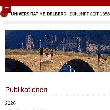
☰
Publikationen
2026