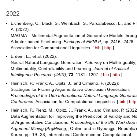
2022
Eichenberg, C., Black, S., Weinbach, S., Parcalabescu, L., and F
A. (2022):
MAGMA – Multimodal Augmentation of Generative Models throu
Adapter-based Finetuning.
Findings of EMNLP
, pp. 2416--2428,
Association for Computational Linguistics. [
bib
|
http
]
Erdem, E., et al. (2022):
Neural Natural Language Generation: A Survey on Multilinguality,
Multimodality, Controllability and Learning.
Journal of Artificial
Intelligence Research (JAIR)
,
73
, 1131--1207. [
bib
|
http
]
Heinisch, P., Frank, A., Opitz, J., and Cimiano, P. (2022):
Strategies for Framing Argumentative Conclusion Generation.
Proceedings of the 15th International Natural Language Generat
Conference
, Association for Computational Linguistics. [
bib
|
http
Heinisch, P., Plenz, M., Opitz, J., Frank, A., and Cimiano, P. (2022
Data Augmentation for Improving the Prediction of Validity and No
of Argumentative Conclusions.
Proceedings of the 9th Workshop
Argument Mining (ArgMining)
, Online and in Gyeongju, Republic 
Korea, pp. 19--33, International Conference on Computational