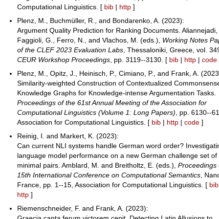
Computational Linguistics. [
bib
|
http
]
Plenz, M., Buchmüller, R., and Bondarenko, A. (2023):
Argument Quality Prediction for Ranking Documents. Aliannejadi,
Faggioli, G., Ferro, N., and Vlachos, M. (eds.),
Working Notes Pa
of the CLEF 2023 Evaluation Labs
, Thessaloniki, Greece, vol. 34
CEUR Workshop Proceedings
, pp. 3119--3130. [
bib
|
http
|
code
Plenz, M., Opitz, J., Heinisch, P., Cimiano, P., and Frank, A. (2023
Similarity-weighted Construction of Contextualized Commonsens
Knowledge Graphs for Knowledge-intense Argumentation Tasks.
Proceedings of the 61st Annual Meeting of the Association for
Computational Linguistics (Volume 1: Long Papers)
, pp. 6130--6
Association for Computational Linguistics. [
bib
|
http
|
code
]
Reinig, I. and Markert, K. (2023):
Can current NLI systems handle German word order? Investigati
language model performance on a new German challenge set of
minimal pairs. Amblard, M. and Breitholtz, E. (eds.),
Proceedings 
15th International Conference on Computational Semantics
, Nan
France, pp. 1--15, Association for Computational Linguistics. [
bib
http
]
Riemenschneider, F. and Frank, A. (2023):
Graecia capta ferum victorem cepit. Detecting Latin Allusions to