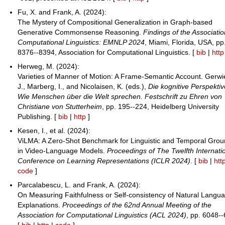
Fu, X. and Frank, A. (2024):
The Mystery of Compositional Generalization in Graph-based
Generative Commonsense Reasoning.
Findings of the Associatio
Computational Linguistics: EMNLP 2024
, Miami, Florida, USA, pp
8376--8394, Association for Computational Linguistics. [
bib
|
http
Herweg, M. (2024):
Varieties of Manner of Motion: A Frame-Semantic Account. Gerwi
J., Marberg, I., and Nicolaisen, K. (eds.),
Die kognitive Perspektiv
Wie Menschen über die Welt sprechen. Festschrift zu Ehren von
Christiane von Stutterheim
, pp. 195--224, Heidelberg University
Publishing. [
bib
|
http
]
Kesen, I., et al. (2024):
ViLMA: A Zero-Shot Benchmark for Linguistic and Temporal Grou
in Video-Language Models.
Proceedings of The Twelfth Internati
Conference on Learning Representations (ICLR 2024)
. [
bib
|
htt
code
]
Parcalabescu, L. and Frank, A. (2024):
On Measuring Faithfulness or Self-consistency of Natural Langu
Explanations.
Proceedings of the 62nd Annual Meeting of the
Association for Computational Linguistics (ACL 2024)
, pp. 6048-
[
bib
|
http
|
code
]