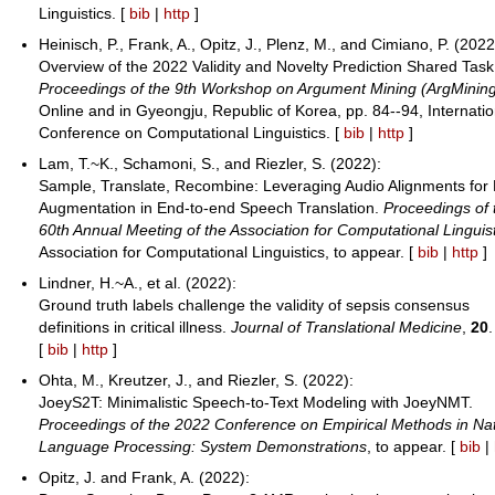
Linguistics. [
bib
|
http
]
Heinisch, P., Frank, A., Opitz, J., Plenz, M., and Cimiano, P. (2022
Overview of the 2022 Validity and Novelty Prediction Shared Task
Proceedings of the 9th Workshop on Argument Mining (ArgMinin
Online and in Gyeongju, Republic of Korea, pp. 84--94, Internatio
Conference on Computational Linguistics. [
bib
|
http
]
Lam, T.~K., Schamoni, S., and Riezler, S. (2022):
Sample, Translate, Recombine: Leveraging Audio Alignments for
Augmentation in End-to-end Speech Translation.
Proceedings of 
60th Annual Meeting of the Association for Computational Linguis
Association for Computational Linguistics, to appear. [
bib
|
http
]
Lindner, H.~A., et al. (2022):
Ground truth labels challenge the validity of sepsis consensus
definitions in critical illness.
Journal of Translational Medicine
,
20
.
[
bib
|
http
]
Ohta, M., Kreutzer, J., and Riezler, S. (2022):
JoeyS2T: Minimalistic Speech-to-Text Modeling with JoeyNMT.
Proceedings of the 2022 Conference on Empirical Methods in Nat
Language Processing: System Demonstrations
, to appear. [
bib
|
Opitz, J. and Frank, A. (2022):