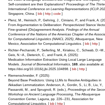
Self-consistent are their Explanations?
Proceedings of The Thirt
International Conference on Learning Representations (ICLR 20
Singapore, China. [
bib
|
http
|
code
]
Plenz, M., Heinisch, P., Gehring, J., Cimiano, P., and Frank, A. (2
From Argumentation to Deliberation: Perspectivized Stance Vecto
Fine-grained (Dis)agreement Analysis.
Findings of the Annual
Conference of the Nations of the Americas Chapter of the Associa
for Computational Linguistics (NAACL 2025)
, Albuquerque, New
Mexico, Association for Computational Linguistics. [
bib
|
http
]
Richter-Pechanski, P., Seiferling, M., Kiriakou, C., Schwab, D.~M.
Geis, N.~A., Dieterich, C., and Frank, A. (2025):
Medication Information Extraction Using Local Large Language
Models.
Journal of Biomedical Informatics
,
169
, also available at:
https://doi.org/10.1016/j.jbi.2025.104898. [
bib
|
http
]
Riemenschneider, F. (2025):
Beyond Base Predictors: Using LLMs to Resolve Ambiguities in
Akkadian Lemmatization. Anderson, A., Gordin, S., Li, B., Liu, Y.,
Passarotti, M., and Sprugnoli, R. (eds.),
Proceedings of the Seco
Workshop on Ancient Language Processing
, The Albuquerque
Convention Center, Laguna, pp. 226--231, Association for
Computational Linguistics. [
bib
|
http
]