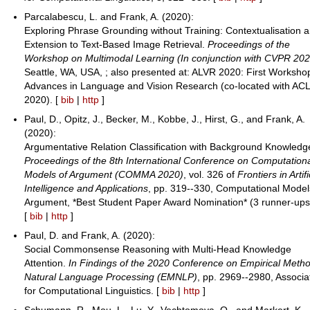
Parcalabescu, L. and Frank, A. (2020):
Exploring Phrase Grounding without Training: Contextualisation 
Extension to Text-Based Image Retrieval.
Proceedings of the
Workshop on Multimodal Learning (In conjunction with CVPR 202
Seattle, WA, USA, ; also presented at: ALVR 2020: First Worksho
Advances in Language and Vision Research (co-located with AC
2020). [
bib
|
http
]
Paul, D., Opitz, J., Becker, M., Kobbe, J., Hirst, G., and Frank, A.
(2020):
Argumentative Relation Classification with Background Knowledg
Proceedings of the 8th International Conference on Computation
Models of Argument (COMMA 2020)
, vol. 326 of
Frontiers in Artifi
Intelligence and Applications
, pp. 319--330, Computational Model
Argument, *Best Student Paper Award Nomination* (3 runner-ups
[
bib
|
http
]
Paul, D. and Frank, A. (2020):
Social Commonsense Reasoning with Multi-Head Knowledge
Attention.
In Findings of the 2020 Conference on Empirical Metho
Natural Language Processing (EMNLP)
, pp. 2969--2980, Associa
for Computational Linguistics. [
bib
|
http
]
Schumann, R., Mou, L., Lu, Y., Vechtomova, O., and Markert, K.