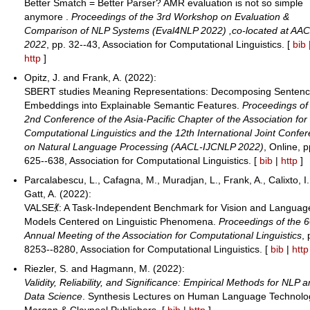
Better Smatch = Better Parser? AMR evaluation is not so simple
anymore .
Proceedings of the 3rd Workshop on Evaluation &
Comparison of NLP Systems (Eval4NLP 2022) ,co-located at AA
2022
, pp. 32--43, Association for Computational Linguistics. [
bib
http
]
Opitz, J. and Frank, A. (2022):
SBERT studies Meaning Representations: Decomposing Senten
Embeddings into Explainable Semantic Features.
Proceedings of
2nd Conference of the Asia-Pacific Chapter of the Association for
Computational Linguistics and the 12th International Joint Confe
on Natural Language Processing (AACL-IJCNLP 2022)
, Online, p
625--638, Association for Computational Linguistics. [
bib
|
http
]
Parcalabescu, L., Cafagna, M., Muradjan, L., Frank, A., Calixto, I
Gatt, A. (2022):
VALSE💃: A Task-Independent Benchmark for Vision and Languag
Models Centered on Linguistic Phenomena.
Proceedings of the 6
Annual Meeting of the Association for Computational Linguistics
, 
8253--8280, Association for Computational Linguistics. [
bib
|
http
Riezler, S. and Hagmann, M. (2022):
Validity, Reliability, and Significance: Empirical Methods for NLP 
Data Science
. Synthesis Lectures on Human Language Technolo
Morgan & Claypool Publishers. [
bib
|
http
]