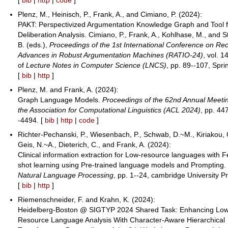
Plenz, M., Heinisch, P., Frank, A., and Cimiano, P. (2024):
PAKT: Perspectivized Argumentation Knowledge Graph and Tool f
Deliberation Analysis. Cimiano, P., Frank, A., Kohlhase, M., and S
B. (eds.),
Proceedings of the 1st International Conference on Re
Advances in Robust Argumentation Machines (RATIO-24)
, vol. 
of
Lecture Notes in Computer Science (LNCS)
, pp. 89--107, Spri
[
bib
|
http
]
Plenz, M. and Frank, A. (2024):
Graph Language Models.
Proceedings of the 62nd Annual Meetin
the Association for Computational Linguistics (ACL 2024)
, pp. 44
-4494. [
bib
|
http
|
code
]
Richter-Pechanski, P., Wiesenbach, P., Schwab, D.~M., Kiriakou, 
Geis, N.~A., Dieterich, C., and Frank, A. (2024):
Clinical information extraction for Low-resource languages with 
shot learning using Pre-trained language models and Prompting.
Natural Language Processing
, pp. 1--24, cambridge University P
[
bib
|
http
]
Riemenschneider, F. and Krahn, K. (2024):
Heidelberg-Boston @ SIGTYP 2024 Shared Task: Enhancing Lo
Resource Language Analysis With Character-Aware Hierarchical