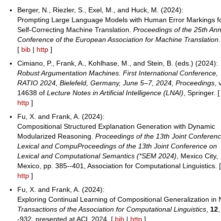
Berger, N., Riezler, S., Exel, M., and Huck, M. (2024):
Prompting Large Language Models with Human Error Markings f
Self-Correcting Machine Translation.
Proceedings of the 25th An
Conference of the European Association for Machine Translation
.
[
bib
|
http
]
Cimiano, P., Frank, A., Kohlhase, M., and Stein, B. (eds.) (2024):
Robust Argumentation Machines. First International Conference,
RATIO 2024, Bielefeld, Germany, June 5–7, 2024, Proceedings
, 
14638 of
Lecture Notes in Artificial Intelligence (LNAI)
, Springer. 
http
]
Fu, X. and Frank, A. (2024):
Compositional Structured Explanation Generation with Dynamic
Modularized Reasoning.
Proceedings of the 13th Joint Conferen
Lexical and CompuProceedings of the 13th Joint Conference on
Lexical and Computational Semantics (*SEM 2024)
, Mexico City,
Mexico, pp. 385--401, Association for Computational Linguistics. 
http
]
Fu, X. and Frank, A. (2024):
Exploring Continual Learning of Compositional Generalization in 
Transactions of the Association for Computational Linguistics
,
12
-932, presented at ACL 2024. [
bib
|
http
]