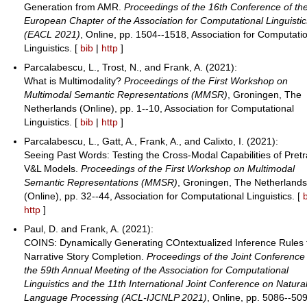
Generation from AMR.
Proceedings of the 16th Conference of th
European Chapter of the Association for Computational Linguistic
(EACL 2021)
, Online, pp. 1504--1518, Association for Computati
Linguistics. [
bib
|
http
]
Parcalabescu, L., Trost, N., and Frank, A. (2021):
What is Multimodality?
Proceedings of the First Workshop on
Multimodal Semantic Representations (MMSR)
, Groningen, The
Netherlands (Online), pp. 1--10, Association for Computational
Linguistics. [
bib
|
http
]
Parcalabescu, L., Gatt, A., Frank, A., and Calixto, I. (2021):
Seeing Past Words: Testing the Cross-Modal Capabilities of Pret
V&L Models.
Proceedings of the First Workshop on Multimodal
Semantic Representations (MMSR)
, Groningen, The Netherland
(Online), pp. 32--44, Association for Computational Linguistics. [
http
]
Paul, D. and Frank, A. (2021):
COINS: Dynamically Generating COntextualized Inference Rules 
Narrative Story Completion.
Proceedings of the Joint Conference
the 59th Annual Meeting of the Association for Computational
Linguistics and the 11th International Joint Conference on Natura
Language Processing (ACL-IJCNLP 2021)
, Online, pp. 5086--50