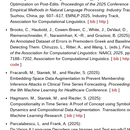
Optimization on Post-Edits.
Proceedings of the 2025 Conference
Empirical Methods in Natural Language Processing: Industry Tra
Suzhou, China, pp. 607--617, EMNLP 2025, Industry Track,
Association for Computational Linguistics. [
bib
|
http
]
Brooks, C., Haubold, J., Cowen-Breen, C., White, J., DeVaul, D.,
Riemenschneider, F., Narasimhan, K.~R., and Graziosi, B. (2025)
An Annotated Dataset of Errors in Premodern Greek and Baseline
Detecting Them. Chiruzzo, L., Ritter, A., and Wang, L. (eds.),
Fin
of the Association for Computational Linguistics: NAACL 2025
, pp
7188--7202, Association for Computational Linguistics. [
bib
|
http
code
]
Fracarolli, M., Staniek, M., and Riezler, S. (2025):
Embedding-Space Data Augmentation to Prevent Membership
Inference Attacks in Clinical Time Series Forecasting.
Proceeding
the 9th Machine Learning for Healthcare Conference
. [
bib
]
Hagmann, M., Staniek, M., and Riezler, S. (2025):
Compositionality in Time Series: A Proof of Concept using Symbol
Dynamics and Compositional Data Augmentation.
Transactions o
Machine Learning Research
. [
bib
|
http
]
Parcalabescu, L. and Frank, A. (2025):
Do Vision & Language Decoders use Images and Text equally? 