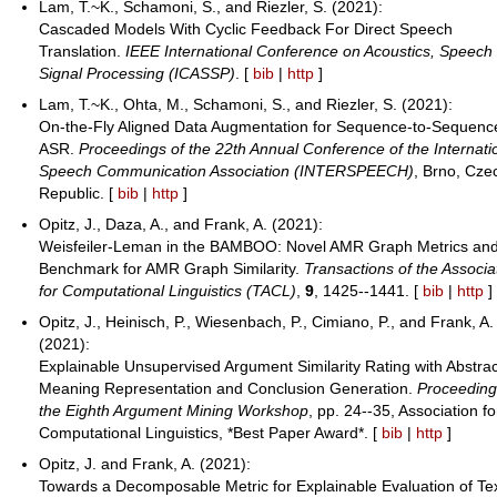
Lam, T.~K., Schamoni, S., and Riezler, S. (2021):
Cascaded Models With Cyclic Feedback For Direct Speech
Translation.
IEEE International Conference on Acoustics, Speech
Signal Processing (ICASSP)
. [
bib
|
http
]
Lam, T.~K., Ohta, M., Schamoni, S., and Riezler, S. (2021):
On-the-Fly Aligned Data Augmentation for Sequence-to-Sequenc
ASR.
Proceedings of the 22th Annual Conference of the Internati
Speech Communication Association (INTERSPEECH)
, Brno, Cze
Republic. [
bib
|
http
]
Opitz, J., Daza, A., and Frank, A. (2021):
Weisfeiler-Leman in the BAMBOO: Novel AMR Graph Metrics an
Benchmark for AMR Graph Similarity.
Transactions of the Associa
for Computational Linguistics (TACL)
,
9
, 1425--1441. [
bib
|
http
]
Opitz, J., Heinisch, P., Wiesenbach, P., Cimiano, P., and Frank, A.
(2021):
Explainable Unsupervised Argument Similarity Rating with Abstrac
Meaning Representation and Conclusion Generation.
Proceeding
the Eighth Argument Mining Workshop
, pp. 24--35, Association fo
Computational Linguistics, *Best Paper Award*. [
bib
|
http
]
Opitz, J. and Frank, A. (2021):
Towards a Decomposable Metric for Explainable Evaluation of Te