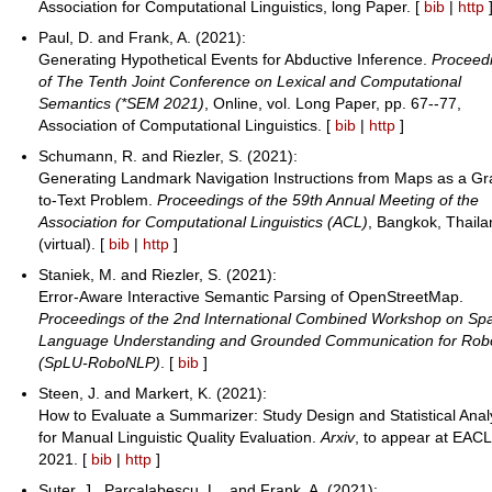
Association for Computational Linguistics, long Paper. [
bib
|
http
Paul, D. and Frank, A. (2021):
Generating Hypothetical Events for Abductive Inference.
Proceed
of The Tenth Joint Conference on Lexical and Computational
Semantics (*SEM 2021)
, Online, vol. Long Paper, pp. 67--77,
Association of Computational Linguistics. [
bib
|
http
]
Schumann, R. and Riezler, S. (2021):
Generating Landmark Navigation Instructions from Maps as a Gr
to-Text Problem.
Proceedings of the 59th Annual Meeting of the
Association for Computational Linguistics (ACL)
, Bangkok, Thail
(virtual). [
bib
|
http
]
Staniek, M. and Riezler, S. (2021):
Error-Aware Interactive Semantic Parsing of OpenStreetMap.
Proceedings of the 2nd International Combined Workshop on Spa
Language Understanding and Grounded Communication for Robo
(SpLU-RoboNLP)
. [
bib
]
Steen, J. and Markert, K. (2021):
How to Evaluate a Summarizer: Study Design and Statistical Anal
for Manual Linguistic Quality Evaluation.
Arxiv
, to appear at EACL
2021. [
bib
|
http
]
Suter, J., Parcalabescu, L., and Frank, A. (2021):