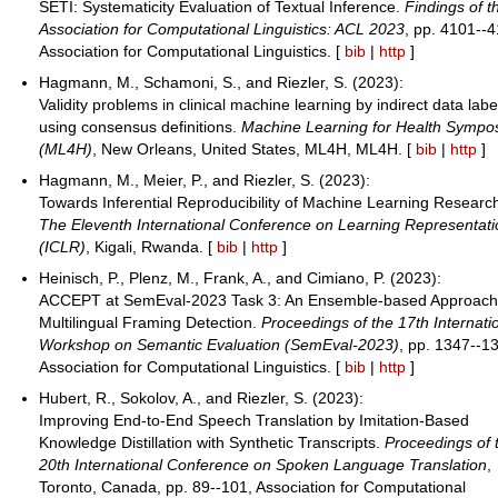
SETI: Systematicity Evaluation of Textual Inference.
Findings of t
Association for Computational Linguistics: ACL 2023
, pp. 4101--4
Association for Computational Linguistics. [
bib
|
http
]
Hagmann, M., Schamoni, S., and Riezler, S. (2023):
Validity problems in clinical machine learning by indirect data labe
using consensus definitions.
Machine Learning for Health Sympo
(ML4H)
, New Orleans, United States, ML4H, ML4H. [
bib
|
http
]
Hagmann, M., Meier, P., and Riezler, S. (2023):
Towards Inferential Reproducibility of Machine Learning Researc
The Eleventh International Conference on Learning Representat
(ICLR)
, Kigali, Rwanda. [
bib
|
http
]
Heinisch, P., Plenz, M., Frank, A., and Cimiano, P. (2023):
ACCEPT at SemEval-2023 Task 3: An Ensemble-based Approach
Multilingual Framing Detection.
Proceedings of the 17th Internati
Workshop on Semantic Evaluation (SemEval-2023)
, pp. 1347--1
Association for Computational Linguistics. [
bib
|
http
]
Hubert, R., Sokolov, A., and Riezler, S. (2023):
Improving End-to-End Speech Translation by Imitation-Based
Knowledge Distillation with Synthetic Transcripts.
Proceedings of 
20th International Conference on Spoken Language Translation
,
Toronto, Canada, pp. 89--101, Association for Computational