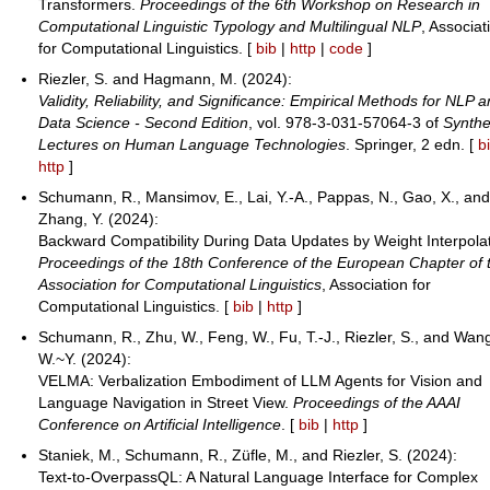
Transformers.
Proceedings of the 6th Workshop on Research in
Computational Linguistic Typology and Multilingual NLP
, Associat
for Computational Linguistics. [
bib
|
http
|
code
]
Riezler, S. and Hagmann, M. (2024):
Validity, Reliability, and Significance: Empirical Methods for NLP 
Data Science - Second Edition
, vol. 978-3-031-57064-3 of
Synthe
Lectures on Human Language Technologies
. Springer, 2 edn. [
b
http
]
Schumann, R., Mansimov, E., Lai, Y.-A., Pappas, N., Gao, X., an
Zhang, Y. (2024):
Backward Compatibility During Data Updates by Weight Interpolat
Proceedings of the 18th Conference of the European Chapter of 
Association for Computational Linguistics
, Association for
Computational Linguistics. [
bib
|
http
]
Schumann, R., Zhu, W., Feng, W., Fu, T.-J., Riezler, S., and Wan
W.~Y. (2024):
VELMA: Verbalization Embodiment of LLM Agents for Vision and
Language Navigation in Street View.
Proceedings of the AAAI
Conference on Artificial Intelligence
. [
bib
|
http
]
Staniek, M., Schumann, R., Züfle, M., and Riezler, S. (2024):
Text-to-OverpassQL: A Natural Language Interface for Complex