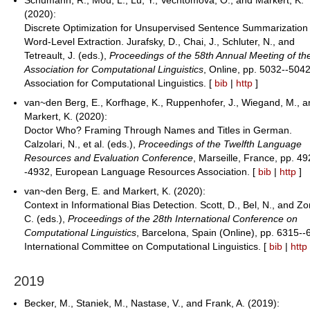
(2020):
Discrete Optimization for Unsupervised Sentence Summarization 
Word-Level Extraction. Jurafsky, D., Chai, J., Schluter, N., and
Tetreault, J. (eds.),
Proceedings of the 58th Annual Meeting of th
Association for Computational Linguistics
, Online, pp. 5032--5042
Association for Computational Linguistics. [
bib
|
http
]
van~den Berg, E., Korfhage, K., Ruppenhofer, J., Wiegand, M., 
Markert, K. (2020):
Doctor Who? Framing Through Names and Titles in German.
Calzolari, N., et al. (eds.),
Proceedings of the Twelfth Language
Resources and Evaluation Conference
, Marseille, France, pp. 49
-4932, European Language Resources Association. [
bib
|
http
]
van~den Berg, E. and Markert, K. (2020):
Context in Informational Bias Detection. Scott, D., Bel, N., and Zo
C. (eds.),
Proceedings of the 28th International Conference on
Computational Linguistics
, Barcelona, Spain (Online), pp. 6315--
International Committee on Computational Linguistics. [
bib
|
http
2019
Becker, M., Staniek, M., Nastase, V., and Frank, A. (2019):