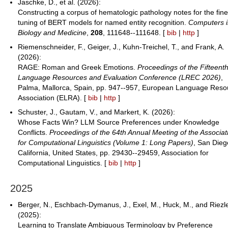
Jaschke, D., et al. (2026):
Constructing a corpus of hematologic pathology notes for the fine
tuning of BERT models for named entity recognition.
Computers 
Biology and Medicine
,
208
, 111648--111648. [
bib
|
http
]
Riemenschneider, F., Geiger, J., Kuhn-Treichel, T., and Frank, A.
(2026):
RAGE: Roman and Greek Emotions.
Proceedings of the Fifteent
Language Resources and Evaluation Conference (LREC 2026)
,
Palma, Mallorca, Spain, pp. 947--957, European Language Reso
Association (ELRA). [
bib
|
http
]
Schuster, J., Gautam, V., and Markert, K. (2026):
Whose Facts Win? LLM Source Preferences under Knowledge
Conflicts.
Proceedings of the 64th Annual Meeting of the Associat
for Computational Linguistics (Volume 1: Long Papers)
, San Dieg
California, United States, pp. 29430--29459, Association for
Computational Linguistics. [
bib
|
http
]
2025
Berger, N., Eschbach-Dymanus, J., Exel, M., Huck, M., and Riezle
(2025):
Learning to Translate Ambiguous Terminology by Preference