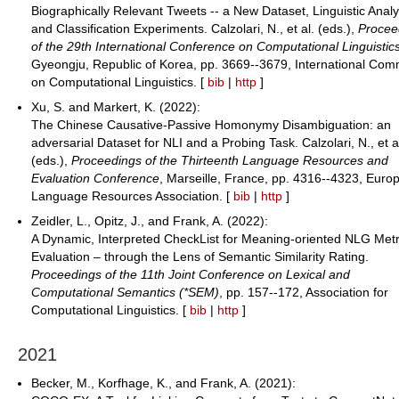
Biographically Relevant Tweets -- a New Dataset, Linguistic Analy
and Classification Experiments. Calzolari, N., et al. (eds.),
Procee
of the 29th International Conference on Computational Linguistic
Gyeongju, Republic of Korea, pp. 3669--3679, International Com
on Computational Linguistics. [
bib
|
http
]
Xu, S. and Markert, K. (2022):
The Chinese Causative-Passive Homonymy Disambiguation: an
adversarial Dataset for NLI and a Probing Task. Calzolari, N., et a
(eds.),
Proceedings of the Thirteenth Language Resources and
Evaluation Conference
, Marseille, France, pp. 4316--4323, Euro
Language Resources Association. [
bib
|
http
]
Zeidler, L., Opitz, J., and Frank, A. (2022):
A Dynamic, Interpreted CheckList for Meaning-oriented NLG Metr
Evaluation – through the Lens of Semantic Similarity Rating.
Proceedings of the 11th Joint Conference on Lexical and
Computational Semantics (*SEM)
, pp. 157--172, Association for
Computational Linguistics. [
bib
|
http
]
2021
Becker, M., Korfhage, K., and Frank, A. (2021):