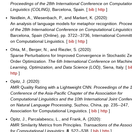
Proceedings of the 28th International Conference on Computatio
Linguistics (COLING)
, Barcelona, Spain. [
bib
|
http
]
Neidlein, A., Wiesenbach, P., and Markert, K. (2020):
An analysis of language models for metaphor recognition.
Procee
of the 28th International Conference on Computational Linguistic
Barcelona, Spain (Online), pp. 3722--3736, International Commit
on Computational Linguistics. [
bib
|
http
]
Ohta, M., Berger, N., and Riezler, S. (2020):
Sparse Perturbations for Improved Convergence in Stochastic Ze
Order Optimization.
The 6th International Conference on Machin
Learning, Optimization, and Data Science (LOD)
, Siena, Italy. [
bi
http
]
Opitz, J. (2020):
AMR Quality Rating with a Lightweight CNN.
Proceedings of the 1
Conference of the Asia-Pacific Chapter of the Association for
Computational Linguistics and the 10th International Joint Confe
on Natural Language Processing
, Suzhou, China, pp. 235--247,
Association for Computational Linguistics. [
bib
|
http
]
Opitz, J., Parcalabescu, L., and Frank, A. (2020):
AMR Similarity Metrics from Principles.
Transactions of the Associ
for Computational Linguistics
,
8
, 522--538. [
bib
|
http
]