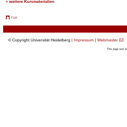
» weitere Kursmaterialien
© Copyright Universität Heidelberg |
Impressum
|
Webmaster
This page was l