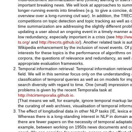
important breaking news. We will look at approaches to sum
longer-running events into timelines (e.g. to give a concise, 
overview over a long-running civil war). In addition, the TREC
competitions on topic detection and topic tracking as well as 
time summarization are addressing the slightly different prob
updating a user about an ongoing event in a timely manner a
low redundancy, especially important in a crisis (see
http://w
ts.org/
and
http://trecrts.github.io/
). Another related task is a
Wikipedia enhancement by the inclusion of novel events. Of p
interests for these topics is the performance of algorithms o
corpora, the questions of relevance and redundancy, as well
appropriate evaluation frameworks.
Temporal information retrieval: Temporal information retrieval 
field. We will in this seminar focus only on the understanding
classification of temporal queries as well as on models for im
search diversity with regard to time. One (small) impression o
problems is given by the recent Temporalia task at
http://ntcirtemporalia.github.io
.
[That means we will, for example, ignore temporal markup l
the curating of web archives, visualisation of temporal informa
The effect of longitudinal data in other NLP tasks (IE, lexica et
Whereas there is a long-standing interest in NLP in domain a
there are fewer papers on the necessity of temporal adaptatio
example, between working on 1950s news documents and cu