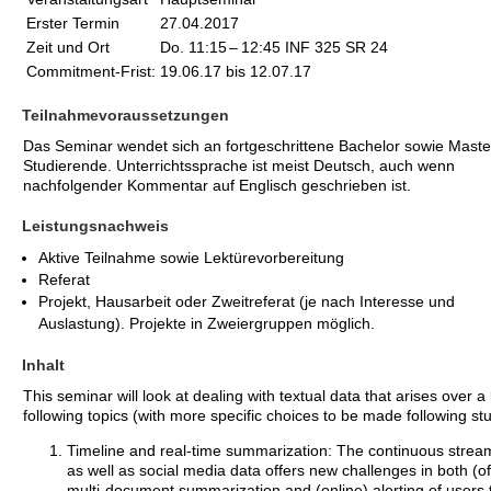
Erster Termin
27.04.2017
Zeit und Ort
Do. 11:15
–
12:45 INF 325 SR 24
Commitment-Frist:
19.06.17 bis 12.07.17
Teilnahmevoraussetzungen
Das Seminar wendet sich an fortgeschrittene Bachelor sowie Maste
Studierende. Unterrichtssprache ist meist Deutsch, auch wenn
nachfolgender Kommentar auf Englisch geschrieben ist.
Leistungsnachweis
Aktive Teilnahme sowie Lektürevorbereitung
Referat
Projekt, Hausarbeit oder Zweitreferat (je nach Interesse und
Auslastung). Projekte in Zweiergruppen möglich.
Inhalt
This seminar will look at dealing with textual data that arises over a 
following topics (with more specific choices to be made following stu
Timeline and real-time summarization: The continuous strea
as well as social media data offers new challenges in both (of
multi-document summarization and (online) alerting of users 