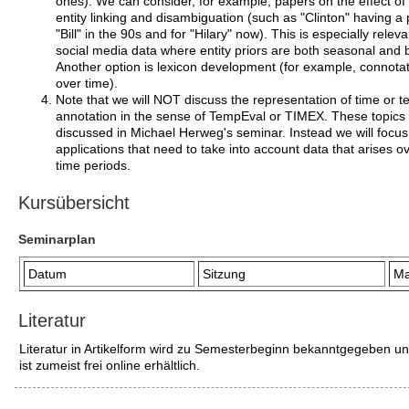
ones). We can consider, for example, papers on the effect of
entity linking and disambiguation (such as "Clinton" having a p
"Bill" in the 90s and for "Hilary" now). This is especially releva
social media data where entity priors are both seasonal and b
Another option is lexicon development (for example, connotati
over time).
Note that we will NOT discuss the representation of time or 
annotation in the sense of TempEval or TIMEX. These topics 
discussed in Michael Herweg's seminar. Instead we will focus
applications that need to take into account data that arises o
time periods.
Kursübersicht
Seminarplan
Datum
Sitzung
Ma
Literatur
Literatur in Artikelform wird zu Semesterbeginn bekanntgegeben u
ist zumeist frei online erhältlich.