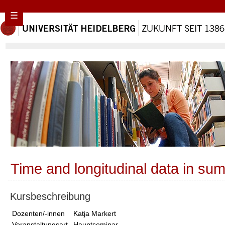
☰
Time and longitudinal data in su
Kursbeschreibung
Dozenten/-innen
Katja Markert
Veranstaltungsart
Hauptseminar