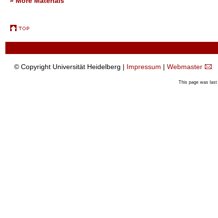
» More Materials
© Copyright Universität Heidelberg |
Impressum
|
Webmaster
This page was last