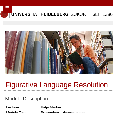
☰
Figurative Language Resolution
Module Description
Lecturer
Katja Markert
Module Type
Proseminar / Hauptseminar