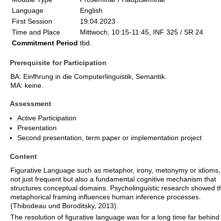
Language
English
First Session
19.04.2023
Time and Place
Mittwoch, 10:15-11:45, INF 325 / SR 24
Commitment Period
tbd.
Prerequisite for Participation
BA: Einfhrung in die Computerlinguistik, Semantik.
MA: keine.
Assessment
Active Participation
Presentation
Second presentation, term paper or implementation project
Content
Figurative Language such as metaphor, irony, metonymy or idioms, 
not just frequent but also a fundamental cognitive mechanism that
structures conceptual domains. Psycholinguistic research showed t
metaphorical framing influences human inference processes.
(Thibodeau und Boroditsky, 2013).
The resolution of figurative language was for a long time far behind