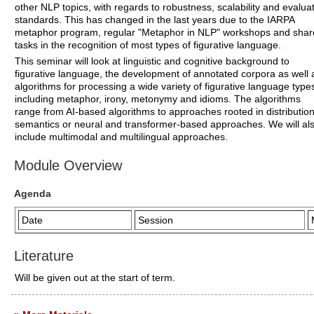
other NLP topics, with regards to robustness, scalability and evalua
standards. This has changed in the last years due to the IARPA
metaphor program, regular "Metaphor in NLP" workshops and sha
tasks in the recognition of most types of figurative language.
This seminar will look at linguistic and cognitive background to
figurative language, the development of annotated corpora as well 
algorithms for processing a wide variety of figurative language type
including metaphor, irony, metonymy and idioms. The algorithms
range from AI-based algorithms to approaches rooted in distribution
semantics or neural and transformer-based approaches. We will al
include multimodal and multilingual approaches.
Module Overview
Agenda
Date
Session
Literature
Will be given out at the start of term.