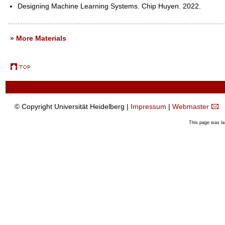
Designing Machine Learning Systems. Chip Huyen. 2022.
» More Materials
© Copyright Universität Heidelberg |
Impressum
|
Webmaster
This page was la