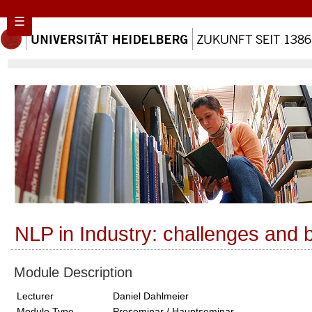
☰
NLP in Industry: challenges and b
Module Description
Lecturer
Daniel Dahlmeier
Module Type
Proseminar / Hauptseminar