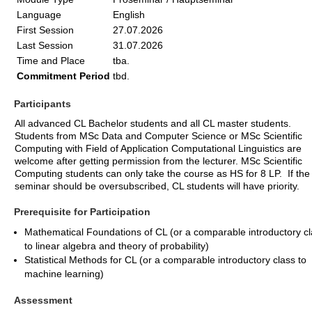
Language
English
First Session
27.07.2026
Last Session
31.07.2026
Time and Place
tba.
Commitment Period
tbd.
Participants
All advanced CL Bachelor students and all CL master students.
Students from MSc Data and Computer Science or MSc Scientific
Computing with Field of Application Computational Linguistics are
welcome after getting permission from the lecturer. MSc Scientific
Computing students can only take the course as HS for 8 LP. If the
seminar should be oversubscribed, CL students will have priority.
Prerequisite for Participation
Mathematical Foundations of CL (or a comparable introductory c
to linear algebra and theory of probability)
Statistical Methods for CL (or a comparable introductory class to
machine learning)
Assessment