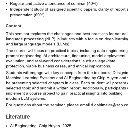
Regular and active attendance of seminar (40%)
Independent study of assigned scientific papers, clarity of report
presentation (60%)
Content
This seminar explores the challenges and best practices for natural
language processing (NLP) in industry with a focus on deep learnin
and large language models (LLMs).
The course will focus on practical topics, including data engineering
prompt engineering, AI architecture, finetuning, model deployment,
evaluation, and real-world considerations, such as legal/data
protection, viable business cases, and ethical implications.
Students will engage with key concepts from the textbooks Designi
Machine Learning Systems and AI Engineering by Chip Huyen and w
be presenting selected chapters in class. Each student will present 
selected topic and submit a written report. Additionally, participants w
implement a course project to gain practical insights into building
modern LLM systems.
For questions about the seminar, please email d.dahlmeier@sap.c
Literature
AI Engineering. Chip Huyen. 2025.