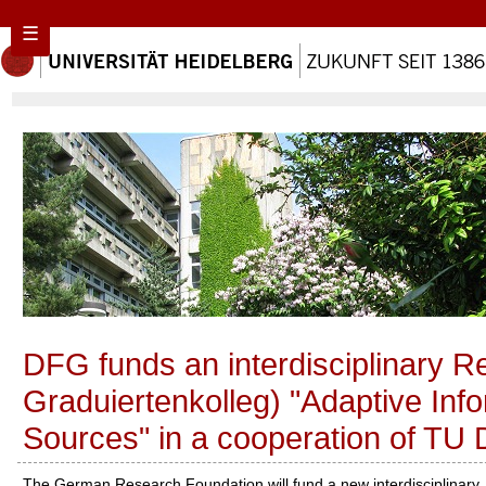
☰
DFG funds an interdisciplinary 
Graduiertenkolleg) "Adaptive In
Sources" in a cooperation of TU 
The German Research Foundation will fund a new interdisciplinary