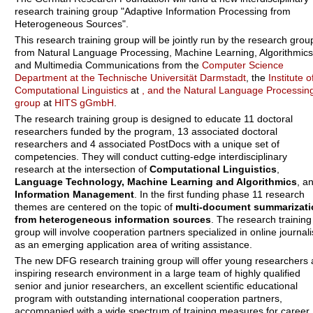
research training group "Adaptive Information Processing from
Heterogeneous Sources".
This research training group will be jointly run by the research grou
from Natural Language Processing, Machine Learning, Algorithmics
and Multimedia Communications from the
Computer Science
Department at the Technische Universität Darmstadt
, the
Institute o
Computational Linguistics
at
, and the
Natural Language Processin
group
at
HITS gGmbH
.
The research training group is designed to educate 11 doctoral
researchers funded by the program, 13 associated doctoral
researchers and 4 associated PostDocs with a unique set of
competencies. They will conduct cutting-edge interdisciplinary
research at the intersection of
Computational Linguistics
,
Language Technology, Machine Learning and Algorithmics
, a
Information Management
. In the first funding phase 11 research
themes are centered on the topic of
multi-document summarizati
from heterogeneous information sources
. The research training
group will involve cooperation partners specialized in online journal
as an emerging application area of writing assistance.
The new DFG research training group will offer young researchers 
inspiring research environment in a large team of highly qualified
senior and junior researchers, an excellent scientific educational
program with outstanding international cooperation partners,
accompanied with a wide spectrum of training measures for career