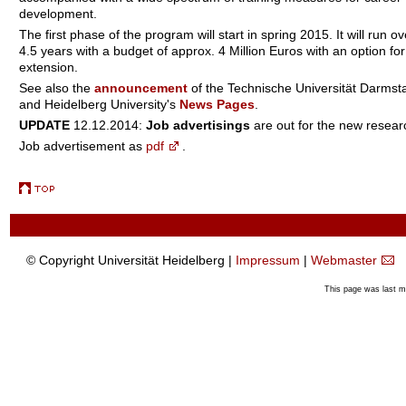
development.
The first phase of the program will start in spring 2015. It will run ov
4.5 years with a budget of approx. 4 Million Euros with an option for
extension.
See also the
announcement
of the Technische Universität Darmst
and Heidelberg University's
News Pages
.
UPDATE
12.12.2014:
Job advertisings
are out for the new resear
Job advertisement as
pdf
.
© Copyright Universität Heidelberg |
Impressum
|
Webmaster
This page was last 