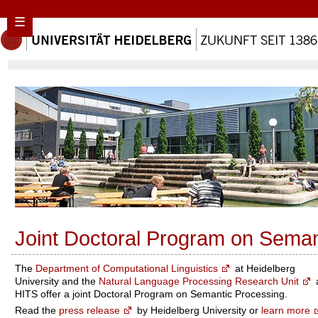
☰
Joint Doctoral Program on Seman
The
Department of Computational Linguistics
at Heidelberg
University and the
Natural Language Processing Research Unit
HITS offer a joint Doctoral Program on Semantic Processing.
Read the
press release
by Heidelberg University or
learn more