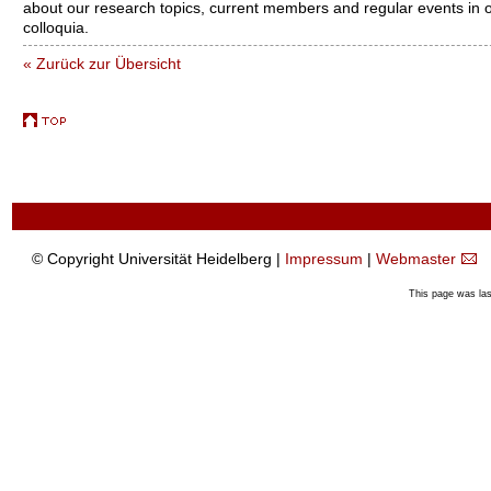
about our research topics, current members and regular events in 
colloquia.
« Zurück zur Übersicht
© Copyright Universität Heidelberg |
Impressum
|
Webmaster
This page was la